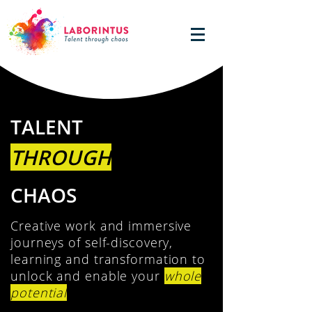
TALENT
THROUGH
CHAOS
Creative work and immersive
journeys of self-discovery,
learning and transformation to
unlock and enable your
whole
potential