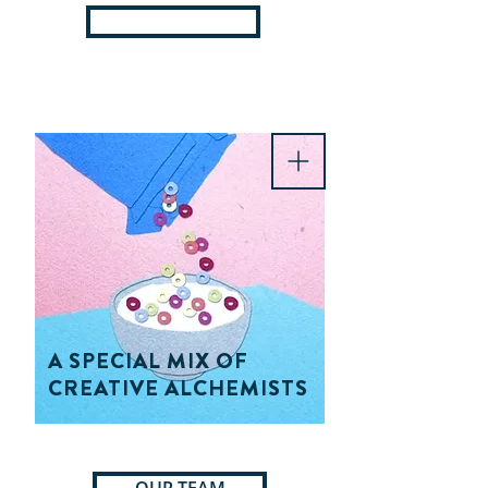
OUR TOOLS
A SPECIAL MIX OF
CREATIVE ALCHEMISTS