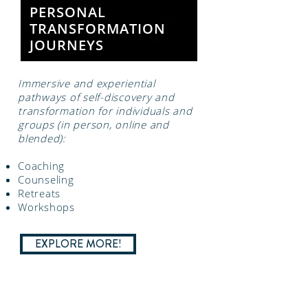
PERSONAL
TRANSFORMATION
JOURNEYS
Immersive and experiential
pathways of self-discovery and
transformation for individuals and
groups (in person, online and
blended):
Coaching
Counseling
Retreats
Workshops
EXPLORE MORE!