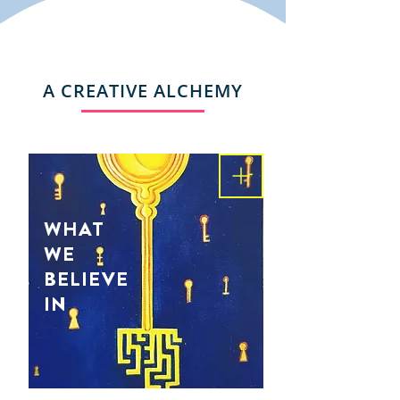
A CREATIVE ALCHEMY
WHAT
WE
BELIEVE
IN