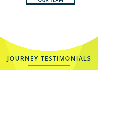
OUR TEAM
JOURNEY TESTIMONIALS
Silvia Jazzarelli
Owner at J-THINK | Creative
Director | Marketing Strategist |