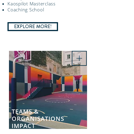
Kaospilot Masterclass
Coaching School
EXPLORE MORE!
TEAMS &
ORGANISATIONS
IMPACT