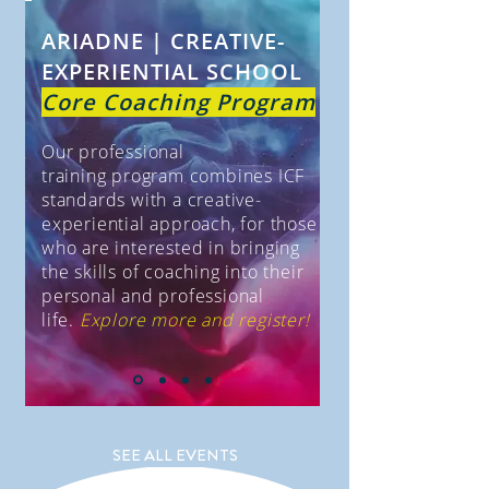
ARIADNE | CREATIVE-
EXPERIENTIAL SCHOOL
Core Coaching Program
Our professional
training
program combines ICF
standards with a creative-
experiential approach, for those
who are interested in bringing
the skills of coaching into their
personal and professional
life.
Explore more and register!
SEE ALL EVENTS