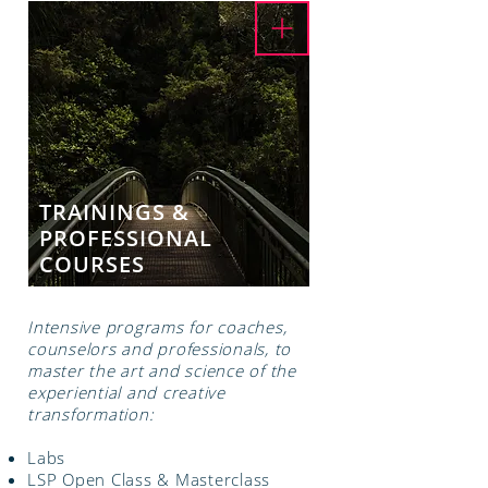
TRAININGS &
PROFESSIONAL
COURSES
Intensive programs for coaches,
counselors and professionals, to
master the art and science of the
experiential and creative
transformation:
Labs
LSP Open Class & Masterclass