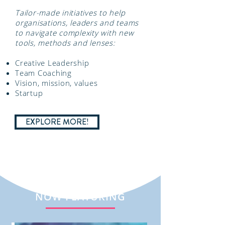
Tailor-made initiatives to help
organisations, leaders and teams
to navigate complexity with new
tools, methods and lenses:
Creative Leadership
Team Coaching
Vision, mission, values
Startup
EXPLORE MORE!
NOW FEATURING