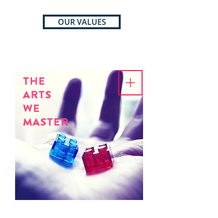
OUR VALUES
THE
ARTS
WE
MASTER