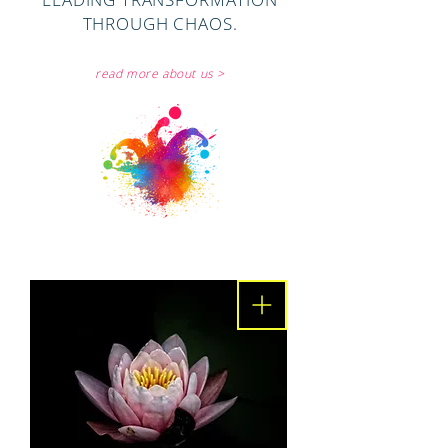
THROUGH CHAOS.
read more about us >