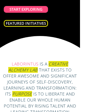
START EXPLORING
FEATURED INITIATIVES
LABORINTUS
IS A
CREATIVE
ALCHEMY LAB
THAT EXISTS TO
OFFER AWESOME AND SIGNIFICANT
JOURNEYS OF SELF-DISCOVERY,
LEARNING AND TRANSFORMATION:
ITS
PURPOSE
IS TO LIBERATE AND
ENABLE OUR WHOLE HUMAN
POTENTIAL BY RISING TALENT AND
LEADING TRANSFORMATION