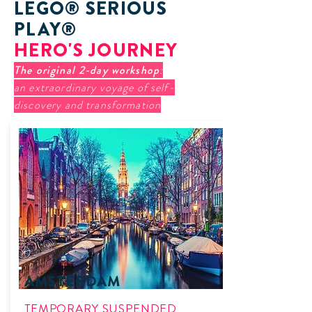
LEGO® SERIOUS
PLAY®
HERO'S JOURNEY
The original 2-day workshop
:
an extraordinary voyage of self-
discovery and transformation
AMSTERDAM
TEMPORARY SUSPENDED