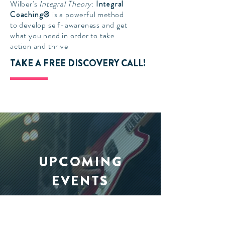
Wilber's
Integral Theory
:
Integral
Coaching®
is a powerful method
to develop self-awareness and get
what you need in order to take
action and thrive
TAKE A FREE DISCOVERY CALL!
UPCOMING
EVENTS