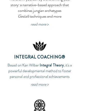
story: a narrative-based approach that
combines jungian archetypes
Gestalt
techniques and more
read more >
INTEGRAL
COACHING
®
Based on Ken Wilber
Integral Theory
, it's a
powerful developmental method to foster
personal and professional achievements
read more >