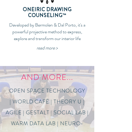
ONEIRIC DRAWING
COUNSELING™
Developed by Bermolen & Dal Porto, it's a
powerful projective method to express,
explore and transform our interior life
read more >
AND MORE...
OPEN SPACE TECHNOLOGY
| WORLD CAFÈ | THEORY U |
AGILE | GESTALT | SOCIAL LAB |
WARM DATA LAB | NEURO-