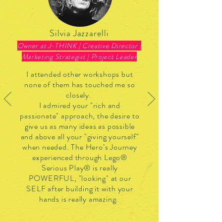
Silvia Jazzarelli
Owner at J-THINK | Creative Director |
Marketing Strategist | Project Leader
I attended other workshops but
none of them has touched me so
closely.
I admired your "rich and
passionate" approach, the desire to
give us as many ideas as possible
and above all your "giving yourself"
when needed. The Hero’s Journey
experienced through Lego®
Serious Play® is really
POWERFUL, "looking" at our
SELF after building it with your
hands is really amazing.