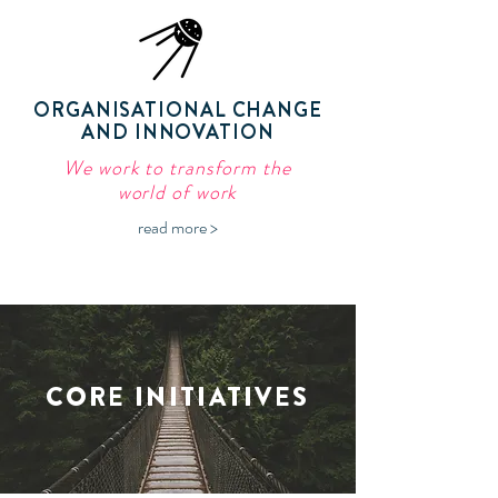
ORGANISATIONAL CHANGE
AND INNOVATION
We work to transform the
world of work
read more >
CORE INITIATIVES