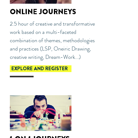
ONLINE JOURNEYS
2.5 hour of creative and transformative
work based on a multi-faceted
combination of themes, methodologies
and practices (LSP, Oneiric Drawing,
creative writing, Dream-Work...)
EXPLORE AND REGISTER