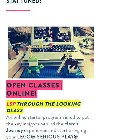
STAY TUNED!
OPEN CLASSES |
ONLINE!
LSP
THROUGH THE LOOKING
GLASS
An online starter program aimed to get
the key insights behind the
Hero's
Journey
experience and start bringing
your
LEGO® SERIOUS PLAY®