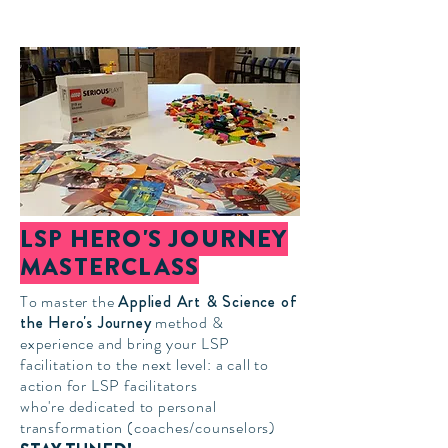
LSP HERO'S JOURNEY
MASTERCLASS
To master the
Applied Art & Science of
the Hero's Journey
method &
experience and bring your LSP
facilitation to the next level: a call to
action for LSP facilitators
who're
dedicated to personal
transformation
(coaches/
counselor
s)