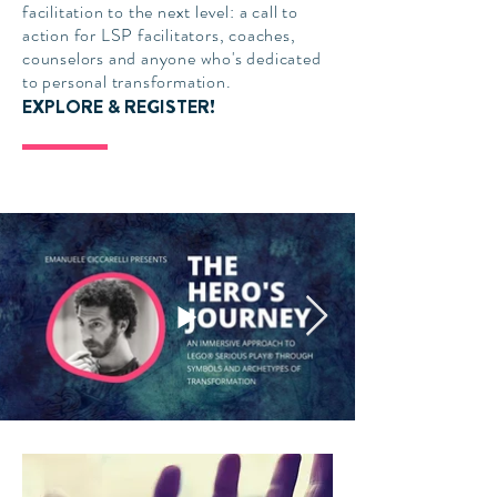
facilitation to the next level: a call to
action for LSP facilitators, coaches,
counselors and anyone who's dedicated
to personal transformation.
EXPLORE & REGISTER!