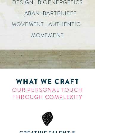
DESIGN | BIOENERGETICS
| LABAN-BARTENIEFF
MOVEMENT | AUTHENTIC-
MOVEMENT
WHAT WE CRAFT
OUR PERSONAL TOUCH
THROUGH COMPLEXITY