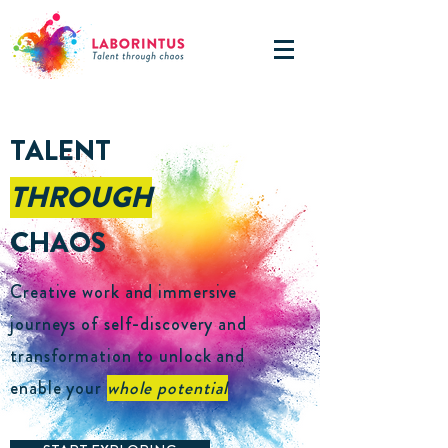
TALENT
THROUGH
CHAOS
Creative work and immersive
journeys of self-discovery and
transformation to unlock and
enable your
whole potential