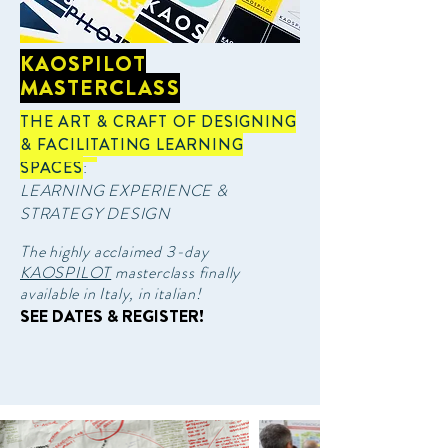
KAOSPILOT
MASTERCLASS
THE ART & CRAFT OF DESIGNING
& FACILITATING LEARNING
SPACES
:
LEARNING EXPERIENCE &
STRATEGY DESIGN
The highly acclaimed 3-day
KAOSPILOT
masterclass finally
available in Italy, in italian!
SEE DATES & REGISTER!