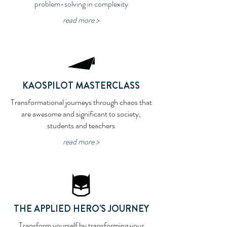
problem-solving in complexity
read more >
KAOSPILOT MASTERCLASS
Transformational journeys through chaos that
are awesome and significant to society,
students and teachers
read more >
THE APPLIED HERO'S JOURNEY
Transform yourself by transforming your