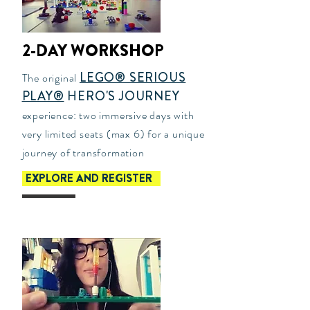
2-DAY WORKSHOP
LEGO® SERIOUS
The original
PLAY®
HERO'S JOURNEY
experience: two immersive days with
very limited seats (max 6) for a unique
journey of transformation
EXPLORE AND REGISTER