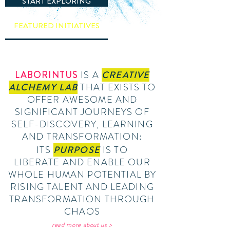
START EXPLORING
FEATURED INITIATIVES
LABORINTUS
IS A
CREATIVE
ALCHEMY LAB
THAT EXISTS TO
OFFER AWESOME AND
SIGNIFICANT JOURNEYS OF
SELF-DISCOVERY, LEARNING
AND TRANSFORMATION:
ITS
PURPOSE
IS TO
LIBERATE AND ENABLE OUR
WHOLE HUMAN POTENTIAL BY
RISING TALENT AND LEADING
TRANSFORMATION THROUGH
CHAOS
read more about us >