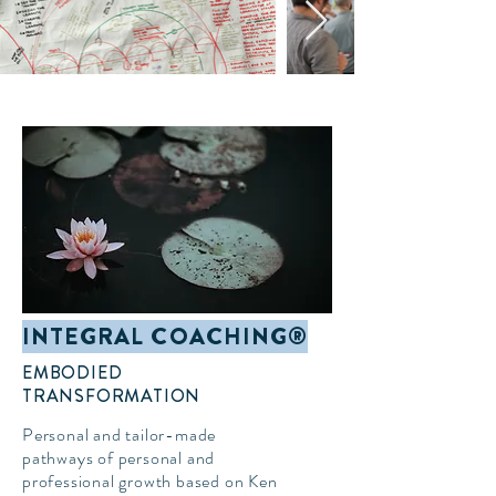
INTEGRAL COACHING®
EMBODIED
TRANSFORMATION
Personal and tailor-made
pathways of personal and
professional growth based on Ken