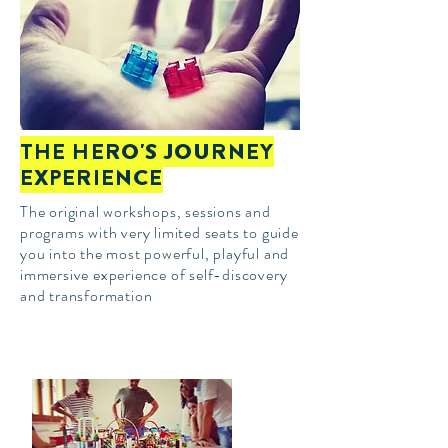
THE HERO'S JOURNEY
EXPERIENCE
The original
workshops, sessions and
programs with very limited seats to guide
you into the most powerful, playful and
immersive experience of self-discovery
and transformation