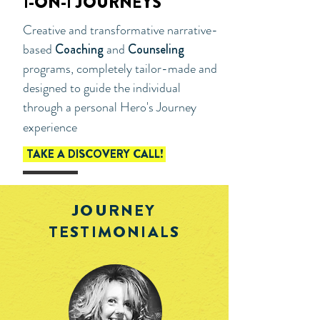
1-ON-1 JOURNEYS
Creative and transformative narrative-
based
Coaching
and
Counseling
programs, completely tailor-made and
designed to guide the individual
through a personal Hero's Journey
experience
TAKE A DISCOVERY CALL!
JOURNEY
TESTIMONIALS