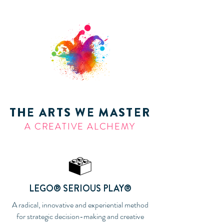
THE ARTS WE MASTER
A CREATIVE ALCHEMY
LEGO® SERIOUS PLAY®
A radical, innovative and experiential method
for strategic decision-making and creative