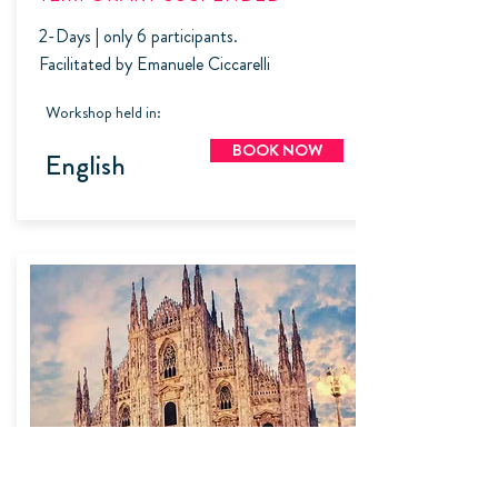
2-Days | only 6 participants.
Facilitated by Emanuele Ciccarelli
Workshop held in:
BOOK NOW
English