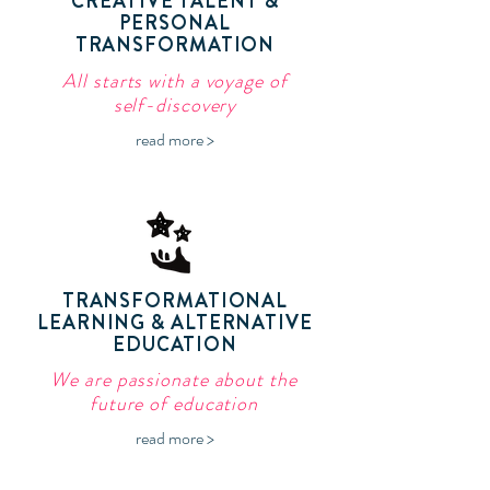
CREATIVE TALENT &
PERSONAL
TRANSFORMATION
All starts with a voyage of
self-discovery
read more >
TRANSFORMATIONAL
LEARNING & ALTERNATIVE
EDUCATION
We are passionate about the
future of education
read more >